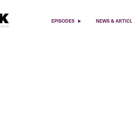
EPISODES
NEWS & ARTIC