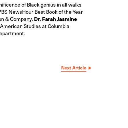
ificence of Black genius in all walks
 PBS NewsHour Best Book of the Year
rton & Company.
Dr. Farah Jasmine
n American Studies at Columbia
Department.
Next Article