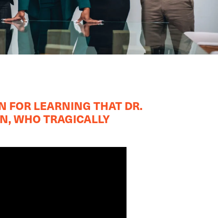
N FOR LEARNING THAT DR.
ON, WHO TRAGICALLY