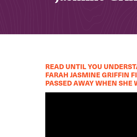
READ UNTIL YOU UNDERSTA
FARAH JASMINE GRIFFIN 
PASSED AWAY WHEN SHE W