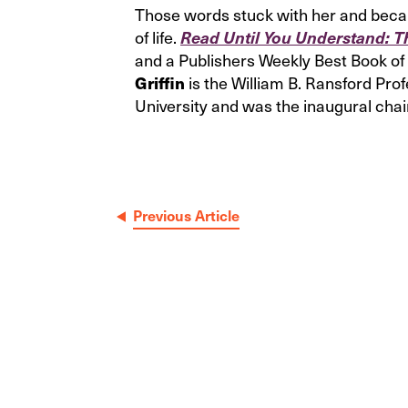
Those words stuck with her and became 
of life.
Read Until You Understand: T
and a Publishers Weekly Best Book of 
is the William B. Ransford Pro
Griffin
University and was the inaugural chai
Post
Previous Article
navigation