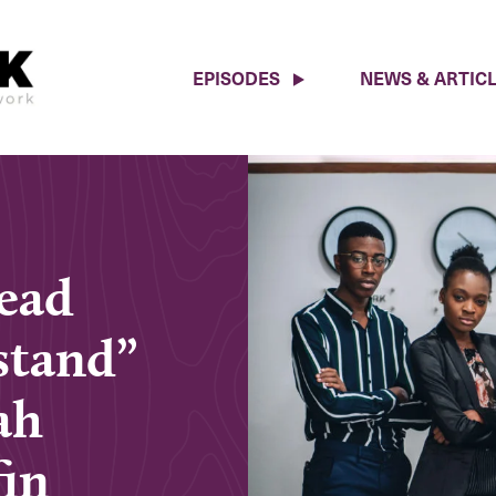
EPISODES
NEWS & ARTIC
Read
stand”
ah
fin