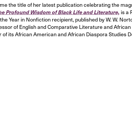
the title of her latest publication celebrating the magn
is a
he Profound Wisdom of Black Life and Literature,
the Year in Nonfiction recipient, published by W. W. No
fessor of English and Comparative Literature and Africa
r of its African American and African Diaspora Studies 