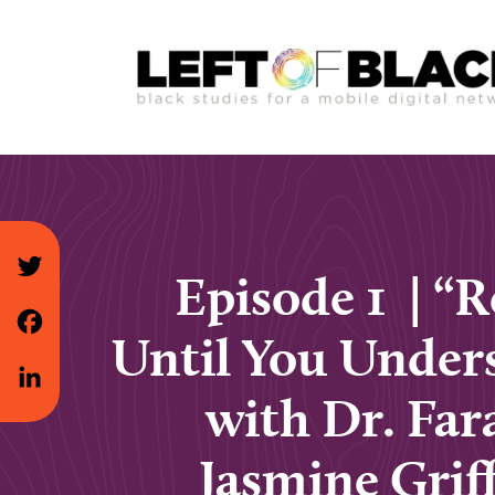
Episode 1 | “
Until You Under
with Dr. Far
Jasmine Grif