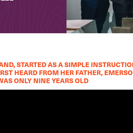
ND, STARTED AS A SIMPLE INSTRUCTIO
FIRST HEARD FROM HER FATHER, EMERS
AS ONLY NINE YEARS OLD