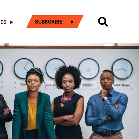
SUBSCRIBE
LES