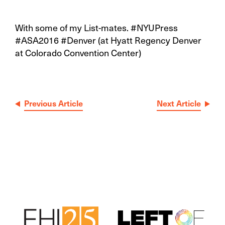
With some of my List-mates. #NYUPress
#ASA2016 #Denver (at Hyatt Regency Denver
at Colorado Convention Center)
Post
Previous Article
Next Article
navigation